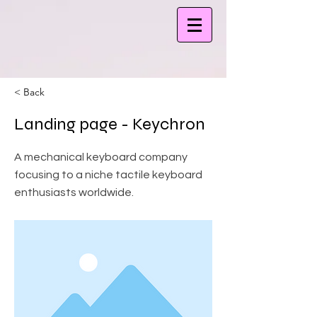
< Back
Landing page - Keychron
A mechanical keyboard company
focusing to a niche tactile keyboard
enthusiasts worldwide.