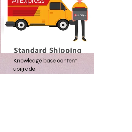
Knowledge base content
upgrade
AliExpress has users from over
200 countries and the support
and help provided needs to be
clear, refreshed, and consistent.
Read More