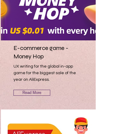
E-commerce game -
Money Hop
UX writing for the global in-app
game for the biggest sale of the
year on AliExpress.
Read More